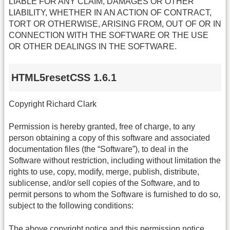
LIABLE FOR ANY CLAIM, DAMAGES OR OTHER
LIABILITY, WHETHER IN AN ACTION OF CONTRACT,
TORT OR OTHERWISE, ARISING FROM, OUT OF OR IN
CONNECTION WITH THE SOFTWARE OR THE USE
OR OTHER DEALINGS IN THE SOFTWARE.
HTML5resetCSS 1.6.1
Copyright Richard Clark
Permission is hereby granted, free of charge, to any
person obtaining a copy of this software and associated
documentation files (the “Software”), to deal in the
Software without restriction, including without limitation the
rights to use, copy, modify, merge, publish, distribute,
sublicense, and/or sell copies of the Software, and to
permit persons to whom the Software is furnished to do so,
subject to the following conditions:
The above copyright notice and this permission notice