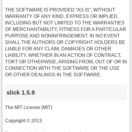
THE SOFTWARE IS PROVIDED “AS IS”, WITHOUT
WARRANTY OF ANY KIND, EXPRESS OR IMPLIED,
INCLUDING BUT NOT LIMITED TO THE WARRANTIES
OF MERCHANTABILITY, FITNESS FOR A PARTICULAR
PURPOSE AND NONINFRINGEMENT. IN NO EVENT
SHALL THE AUTHORS OR COPYRIGHT HOLDERS BE
LIABLE FOR ANY CLAIM, DAMAGES OR OTHER
LIABILITY, WHETHER IN AN ACTION OF CONTRACT,
TORT OR OTHERWISE, ARISING FROM, OUT OF OR IN
CONNECTION WITH THE SOFTWARE OR THE USE
OR OTHER DEALINGS IN THE SOFTWARE.
slick 1.5.9
The MIT License (MIT)
Copyright © 2013