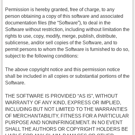
Permission is hereby granted, free of charge, to any
person obtaining a copy of this software and associated
documentation files (the “Software”), to deal in the
Software without restriction, including without limitation the
rights to use, copy, modify, merge, publish, distribute,
sublicense, and/or sell copies of the Software, and to
permit persons to whom the Software is furnished to do so,
subject to the following conditions:
The above copyright notice and this permission notice
shall be included in all copies or substantial portions of the
Software.
THE SOFTWARE IS PROVIDED “AS IS”, WITHOUT
WARRANTY OF ANY KIND, EXPRESS OR IMPLIED,
INCLUDING BUT NOT LIMITED TO THE WARRANTIES
OF MERCHANTABILITY, FITNESS FOR A PARTICULAR
PURPOSE AND NONINFRINGEMENT. IN NO EVENT
SHALL THE AUTHORS OR COPYRIGHT HOLDERS BE