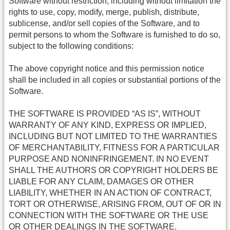
Software without restriction, including without limitation the
rights to use, copy, modify, merge, publish, distribute,
sublicense, and/or sell copies of the Software, and to
permit persons to whom the Software is furnished to do so,
subject to the following conditions:
The above copyright notice and this permission notice
shall be included in all copies or substantial portions of the
Software.
THE SOFTWARE IS PROVIDED “AS IS”, WITHOUT
WARRANTY OF ANY KIND, EXPRESS OR IMPLIED,
INCLUDING BUT NOT LIMITED TO THE WARRANTIES
OF MERCHANTABILITY, FITNESS FOR A PARTICULAR
PURPOSE AND NONINFRINGEMENT. IN NO EVENT
SHALL THE AUTHORS OR COPYRIGHT HOLDERS BE
LIABLE FOR ANY CLAIM, DAMAGES OR OTHER
LIABILITY, WHETHER IN AN ACTION OF CONTRACT,
TORT OR OTHERWISE, ARISING FROM, OUT OF OR IN
CONNECTION WITH THE SOFTWARE OR THE USE
OR OTHER DEALINGS IN THE SOFTWARE.