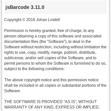
jsBarcode 3.11.0
Copyright © 2016 Johan Lindell
Permission is hereby granted, free of charge, to any
person obtaining a copy of this software and associated
documentation files (the “Software”), to deal in the
Software without restriction, including without limitation the
rights to use, copy, modify, merge, publish, distribute,
sublicense, and/or sell copies of the Software, and to
permit persons to whom the Software is furnished to do so,
subject to the following conditions:
The above copyright notice and this permission notice
shall be included in all copies or substantial portions of the
Software.
THE SOFTWARE IS PROVIDED “AS IS”, WITHOUT
WARRANTY OF ANY KIND, EXPRESS OR IMPLIED,