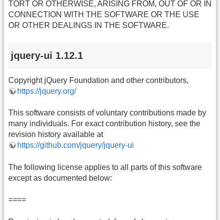
TORT OR OTHERWISE, ARISING FROM, OUT OF OR IN
CONNECTION WITH THE SOFTWARE OR THE USE
OR OTHER DEALINGS IN THE SOFTWARE.
jquery-ui 1.12.1
Copyright jQuery Foundation and other contributors,
https://jquery.org/
This software consists of voluntary contributions made by
many individuals. For exact contribution history, see the
revision history available at
https://github.com/jquery/jquery-ui
The following license applies to all parts of this software
except as documented below:
====