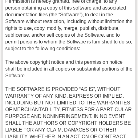
Permission is hereby granted, free of charge, to any
person obtaining a copy of this software and associated
documentation files (the “Software”), to deal in the
Software without restriction, including without limitation the
rights to use, copy, modify, merge, publish, distribute,
sublicense, and/or sell copies of the Software, and to
permit persons to whom the Software is furnished to do so,
subject to the following conditions:
The above copyright notice and this permission notice
shall be included in all copies or substantial portions of the
Software.
THE SOFTWARE IS PROVIDED “AS IS”, WITHOUT
WARRANTY OF ANY KIND, EXPRESS OR IMPLIED,
INCLUDING BUT NOT LIMITED TO THE WARRANTIES
OF MERCHANTABILITY, FITNESS FOR A PARTICULAR
PURPOSE AND NONINFRINGEMENT. IN NO EVENT
SHALL THE AUTHORS OR COPYRIGHT HOLDERS BE
LIABLE FOR ANY CLAIM, DAMAGES OR OTHER
LIABILITY, WHETHER IN AN ACTION OF CONTRACT,