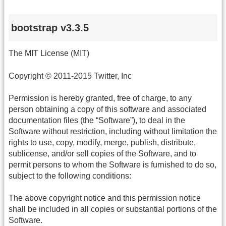
bootstrap v3.3.5
The MIT License (MIT)
Copyright © 2011-2015 Twitter, Inc
Permission is hereby granted, free of charge, to any
person obtaining a copy of this software and associated
documentation files (the “Software”), to deal in the
Software without restriction, including without limitation the
rights to use, copy, modify, merge, publish, distribute,
sublicense, and/or sell copies of the Software, and to
permit persons to whom the Software is furnished to do so,
subject to the following conditions:
The above copyright notice and this permission notice
shall be included in all copies or substantial portions of the
Software.