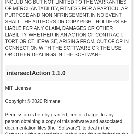
INCLUDING BUT NOT LIMITED TO THE WARRANTIES
OF MERCHANTABILITY, FITNESS FOR A PARTICULAR
PURPOSE AND NONINFRINGEMENT. IN NO EVENT
SHALL THE AUTHORS OR COPYRIGHT HOLDERS BE
LIABLE FOR ANY CLAIM, DAMAGES OR OTHER
LIABILITY, WHETHER IN AN ACTION OF CONTRACT,
TORT OR OTHERWISE, ARISING FROM, OUT OF OR IN
CONNECTION WITH THE SOFTWARE OR THE USE
OR OTHER DEALINGS IN THE SOFTWARE.
intersectAction 1.1.0
MIT License
Copyright © 2020 Rimane
Permission is hereby granted, free of charge, to any
person obtaining a copy of this software and associated
documentation files (the “Software”), to deal in the