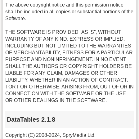
The above copyright notice and this permission notice
shall be included in all copies or substantial portions of the
Software.
THE SOFTWARE IS PROVIDED “AS IS”, WITHOUT
WARRANTY OF ANY KIND, EXPRESS OR IMPLIED,
INCLUDING BUT NOT LIMITED TO THE WARRANTIES
OF MERCHANTABILITY, FITNESS FOR A PARTICULAR
PURPOSE AND NONINFRINGEMENT. IN NO EVENT
SHALL THE AUTHORS OR COPYRIGHT HOLDERS BE
LIABLE FOR ANY CLAIM, DAMAGES OR OTHER
LIABILITY, WHETHER IN AN ACTION OF CONTRACT,
TORT OR OTHERWISE, ARISING FROM, OUT OF OR IN
CONNECTION WITH THE SOFTWARE OR THE USE
OR OTHER DEALINGS IN THE SOFTWARE.
DataTables 2.1.8
Copyright (C) 2008-2024, SpryMedia Ltd.