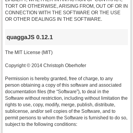
TORT OR OTHERWISE, ARISING FROM, OUT OF OR IN
CONNECTION WITH THE SOFTWARE OR THE USE
OR OTHER DEALINGS IN THE SOFTWARE.
quaggaJS 0.12.1
The MIT License (MIT)
Copyright © 2014 Christoph Oberhofer
Permission is hereby granted, free of charge, to any
person obtaining a copy of this software and associated
documentation files (the “Software”), to deal in the
Software without restriction, including without limitation the
rights to use, copy, modify, merge, publish, distribute,
sublicense, and/or sell copies of the Software, and to
permit persons to whom the Software is furnished to do so,
subject to the following conditions: