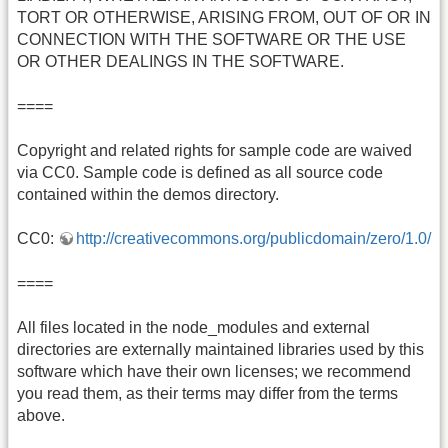
TORT OR OTHERWISE, ARISING FROM, OUT OF OR IN
CONNECTION WITH THE SOFTWARE OR THE USE
OR OTHER DEALINGS IN THE SOFTWARE.
====
Copyright and related rights for sample code are waived
via CC0. Sample code is defined as all source code
contained within the demos directory.
CC0:
http://creativecommons.org/publicdomain/zero/1.0/
====
All files located in the node_modules and external
directories are externally maintained libraries used by this
software which have their own licenses; we recommend
you read them, as their terms may differ from the terms
above.