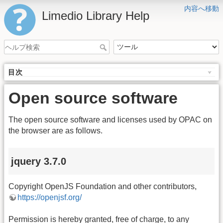
内容へ移動
Limedio Library Help
目次
Open source software
The open source software and licenses used by OPAC on
the browser are as follows.
jquery 3.7.0
Copyright OpenJS Foundation and other contributors,
https://openjsf.org/
Permission is hereby granted, free of charge, to any