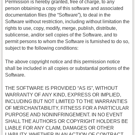
Permission is hereby granted, free of charge, to any
person obtaining a copy of this software and associated
documentation files (the “Software”), to deal in the
Software without restriction, including without limitation the
rights to use, copy, modify, merge, publish, distribute,
sublicense, and/or sell copies of the Software, and to
permit persons to whom the Software is furnished to do so,
subject to the following conditions:
The above copyright notice and this permission notice
shall be included in all copies or substantial portions of the
Software.
THE SOFTWARE IS PROVIDED “AS IS”, WITHOUT
WARRANTY OF ANY KIND, EXPRESS OR IMPLIED,
INCLUDING BUT NOT LIMITED TO THE WARRANTIES
OF MERCHANTABILITY, FITNESS FOR A PARTICULAR
PURPOSE AND NONINFRINGEMENT. IN NO EVENT
SHALL THE AUTHORS OR COPYRIGHT HOLDERS BE
LIABLE FOR ANY CLAIM, DAMAGES OR OTHER
LIABILITY, WHETHER IN AN ACTION OF CONTRACT,