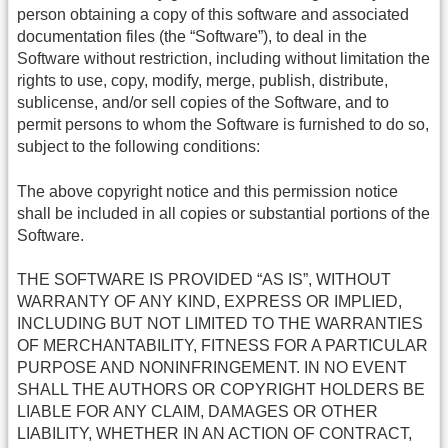
person obtaining a copy of this software and associated
documentation files (the “Software”), to deal in the
Software without restriction, including without limitation the
rights to use, copy, modify, merge, publish, distribute,
sublicense, and/or sell copies of the Software, and to
permit persons to whom the Software is furnished to do so,
subject to the following conditions:
The above copyright notice and this permission notice
shall be included in all copies or substantial portions of the
Software.
THE SOFTWARE IS PROVIDED “AS IS”, WITHOUT
WARRANTY OF ANY KIND, EXPRESS OR IMPLIED,
INCLUDING BUT NOT LIMITED TO THE WARRANTIES
OF MERCHANTABILITY, FITNESS FOR A PARTICULAR
PURPOSE AND NONINFRINGEMENT. IN NO EVENT
SHALL THE AUTHORS OR COPYRIGHT HOLDERS BE
LIABLE FOR ANY CLAIM, DAMAGES OR OTHER
LIABILITY, WHETHER IN AN ACTION OF CONTRACT,