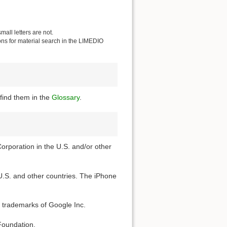
all letters are not.
ions for material search in the LIMEDIO
find them in the
Glossary
.
Corporation in the U.S. and/or other
 U.S. and other countries. The iPhone
 trademarks of Google Inc.
Foundation.