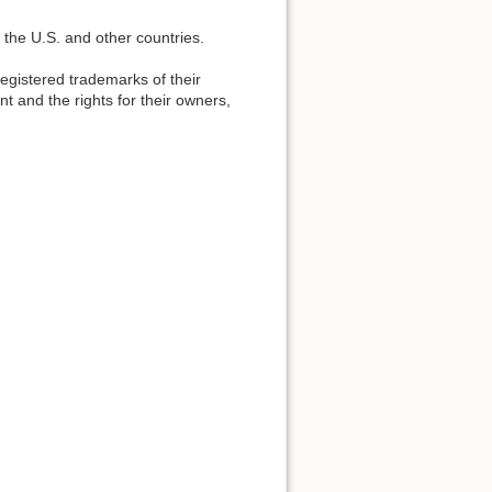
 the U.S. and other countries.
gistered trademarks of their
t and the rights for their owners,