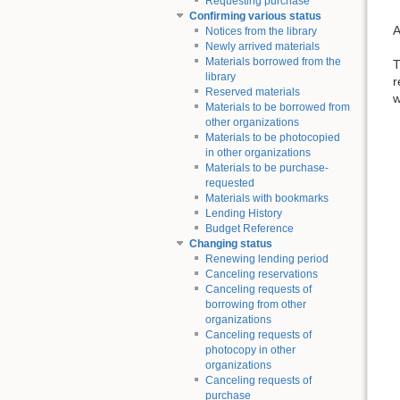
Requesting purchase
Confirming various status
A
Notices from the library
Newly arrived materials
Materials borrowed from the
T
library
r
Reserved materials
w
Materials to be borrowed from
other organizations
Materials to be photocopied
in other organizations
Materials to be purchase-
requested
Materials with bookmarks
Lending History
Budget Reference
Changing status
Renewing lending period
Canceling reservations
Canceling requests of
borrowing from other
organizations
Canceling requests of
photocopy in other
organizations
Canceling requests of
purchase