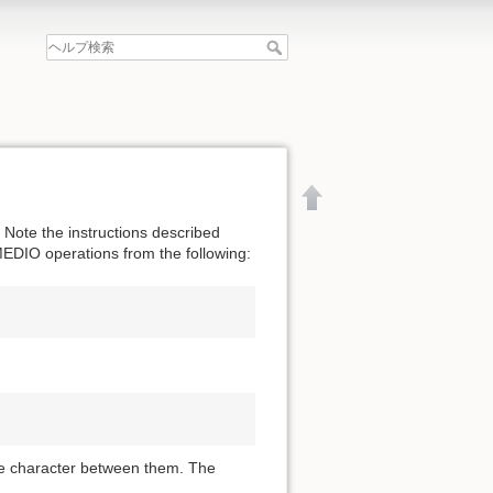
Note the instructions described
MEDIO operations from the following:
ce character between them. The
文書の先頭へ