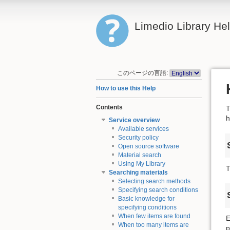
Limedio Library He
このページの言語:
How to use this Help
Contents
T
h
Service overview
Available services
Security policy
Open source software
Material search
Using My Library
T
Searching materials
Selecting search methods
Specifying search conditions
Basic knowledge for
specifying conditions
When few items are found
E
When too many items are
p