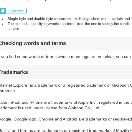
Supplement
Single-byte and double-byte characters are distinguished, while capitals and sm
The method to specify keywords is different from the one to specify the condit
service.
Checking words and terms
f you find some words or terms whose meanings are not clear, you can 
Trademarks
nternet Explorer is a trademark or a registered trademark of Microsoft 
ountries.
afari, iPad, and iPhone are trademarks of Apple Inc., registered in the
rademark is used under license from Aiphone Co., Ltd.
oogle, Google logo, Chrome and Android are trademarks or registered
ozilla and Firefox are trademarks or registered trademarks of Mozilla 