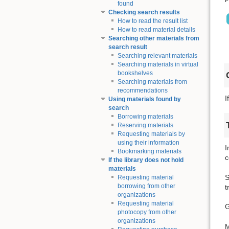
found
Checking search results
How to read the result list
How to read material details
Searching other materials from
search result
Searching relevant materials
Searching materials in virtual
bookshelves
Searching materials from
recommendations
I
Using materials found by
search
Borrowing materials
Reserving materials
Requesting materials by
using their information
I
Bookmarking materials
c
If the library does not hold
materials
S
Requesting material
borrowing from other
t
organizations
Requesting material
G
photocopy from other
organizations
M