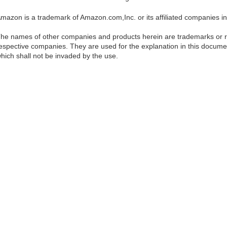
mazon is a trademark of Amazon.com,Inc. or its affiliated companies in
he names of other companies and products herein are trademarks or re
espective companies. They are used for the explanation in this documen
hich shall not be invaded by the use.