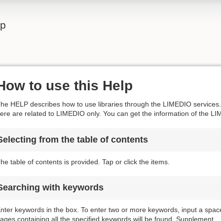
lp
How to use this Help
he HELP describes how to use libraries through the LIMEDIO services. 
ere are related to LIMEDIO only. You can get the information of the LI
Selecting from the table of contents
he table of contents is provided. Tap or click the items.
Searching with keywords
nter keywords in the box. To enter two or more keywords, input a spa
ages containing all the specified keywords will be found. Supplement