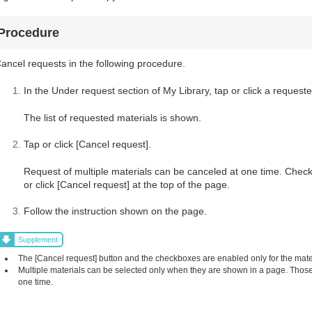
Procedure
ancel requests in the following procedure.
In the Under request section of My Library, tap or click a requeste
The list of requested materials is shown.
Tap or click [Cancel request].
Request of multiple materials can be canceled at one time. Check
or click [Cancel request] at the top of the page.
Follow the instruction shown on the page.
Supplement
The [Cancel request] button and the checkboxes are enabled only for the mat
Multiple materials can be selected only when they are shown in a page. Those 
one time.