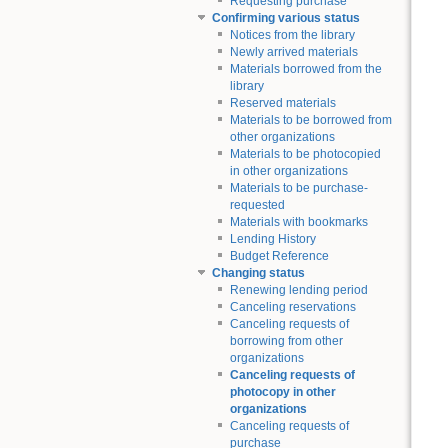
Requesting purchase
Confirming various status
Notices from the library
Newly arrived materials
Materials borrowed from the
library
Reserved materials
Materials to be borrowed from
other organizations
Materials to be photocopied
in other organizations
Materials to be purchase-
requested
Materials with bookmarks
Lending History
Budget Reference
Changing status
Renewing lending period
Canceling reservations
Canceling requests of
borrowing from other
organizations
Canceling requests of
photocopy in other
organizations
Canceling requests of
purchase