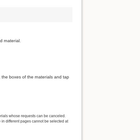
d material.
 the boxes of the materials and tap
erials whose requests can be canceled.
in different pages cannot be selected at