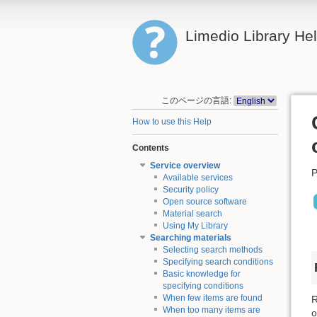
Limedio Library He
このページの言語:
How to use this Help
Contents
Service overview
P
Available services
Security policy
Open source software
Material search
Using My Library
Searching materials
Selecting search methods
Specifying search conditions
Basic knowledge for
specifying conditions
When few items are found
R
When too many items are
o