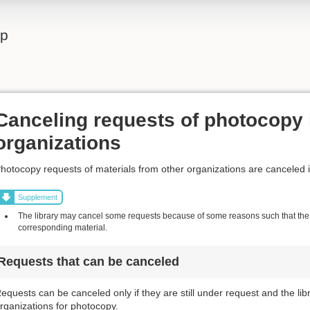
lp
Canceling requests of photocopy 
organizations
hotocopy requests of materials from other organizations are canceled 
Supplement
The library may cancel some requests because of some reasons such that the l
corresponding material.
Requests that can be canceled
equests can be canceled only if they are still under request and the li
rganizations for photocopy.