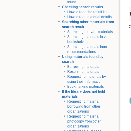
found
Checking search results
How to read the result list
How to read material details
Searching other materials from
C
search result
Searching relevant materials
Searching materials in virtual
bookshelves
Searching materials from
recommendations
Using materials found by
search
Borrowing materials
Reserving materials
Requesting materials by
using their information
Bookmarking materials
If the library does not hold
materials
Requesting material
borrowing from other
organizations
Requesting material
photocopy from other
organizations