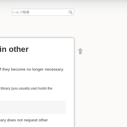
in other
if they become no longer necessary.
ibrary (you usually use) holds the
brary does not request other
文書の先頭へ