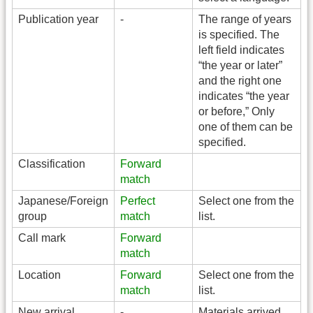
Publication year
-
The range of years
is specified. The
left field indicates
“the year or later”
and the right one
indicates “the year
or before,” Only
one of them can be
specified.
Classification
Forward
match
Japanese/Foreign
Perfect
Select one from the
group
match
list.
Call mark
Forward
match
Location
Forward
Select one from the
match
list.
New arrival
-
Materials arrived