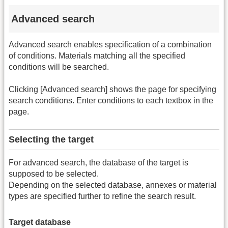
Advanced search
Advanced search enables specification of a combination
of conditions. Materials matching all the specified
conditions will be searched.
Clicking [Advanced search] shows the page for specifying
search conditions. Enter conditions to each textbox in the
page.
Selecting the target
For advanced search, the database of the target is
supposed to be selected.
Depending on the selected database, annexes or material
types are specified further to refine the search result.
Target database