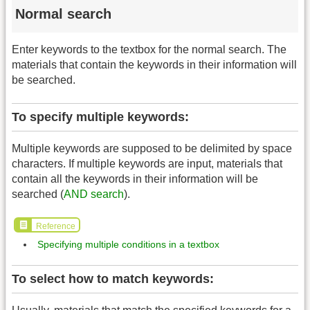
Normal search
Enter keywords to the textbox for the normal search. The
materials that contain the keywords in their information will
be searched.
To specify multiple keywords:
Multiple keywords are supposed to be delimited by space
characters. If multiple keywords are input, materials that
contain all the keywords in their information will be
searched (
AND search
).
Reference
Specifying multiple conditions in a textbox
To select how to match keywords: