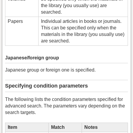
the library (you usually use) are
searched.
Papers
Individual articles in books or journals.
This can be specified only when the
materials in the library (you usually use)
are searched.
Japanese/foreign group
Japanese group or foreign one is specified.
Specifying condition parameters
The following lists the condition parameters specified for
advanced search. The parameters vary depending on the
search targets.
Item
Match
Notes