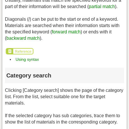
Usually, materials that match the specified keywords for a
part of their information will be searched (
partial match
).
Diagonals (/) can be put to the start or end of a keyword.
Materials are searched when their information starts with
the specified keyword (
forward match
) or ends with it
(
backward match
).
Reference
Using syntax
Category search
Clicking [Category search] shows the page of the category
list. From the list, select suitable one for the target
materials.
If the selected category has sub categories, trace them to
show the list of materials in the corresponding category.