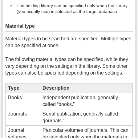
The holding library can be specified only when the library
(you usually use) is selected as the target database.
Material type
Material types to be searched are specified. Multiple types
can be specified at once.
The following material types can be specified, while they
vary depending on the settings in the library. Some other
types can also be specified depending on the settings.
Type
Description
Books
Independent publication, generally
called “books.”
Journals
Serial publication, generally called
“journals.”
Journal
Particular volumes of journals. This can
volumes
be specified only when the materials in