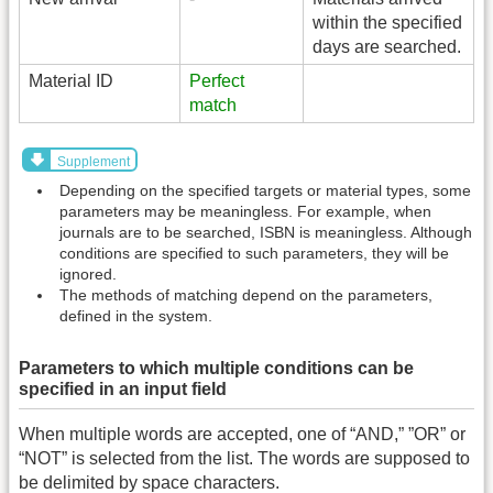
within the specified
days are searched.
Material ID
Perfect
match
Supplement
Depending on the specified targets or material types, some
parameters may be meaningless. For example, when
journals are to be searched, ISBN is meaningless. Although
conditions are specified to such parameters, they will be
ignored.
The methods of matching depend on the parameters,
defined in the system.
Parameters to which multiple conditions can be
specified in an input field
When multiple words are accepted, one of “AND,” ”OR” or
“NOT” is selected from the list. The words are supposed to
be delimited by space characters.