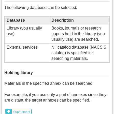
The following database can be selected:
Database
Description
Library (you usually
Books, journals or research
use)
papers held in the library (you
usually use) are searched.
External services
NII catalog database (NACSIS
catalog) is specified for
searching materials.
Holding library
Materials in the specified annex can be searched.
For example, if you use only a part of annexes since they
are distant, the target annexes can be specified.
Supplement