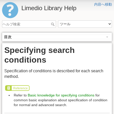
内容へ移動
Limedio Library Help
目次
Specifying search
conditions
Specification of conditions is described for each search
method.
Reference
Refer to
Basic knowledge for specifying conditions
for
common basic explanation about specification of condition
for normal and advanced search.