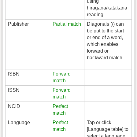
using
hiragana/katakana
reading.
Publisher
Partial match
Diagonals (/) can
be put to the start
or end of a word,
which enables
forward or
backward match.
ISBN
Forward
match
ISSN
Forward
match
NCID
Perfect
match
Language
Perfect
Tap or click
match
[Language table] to
select a language.