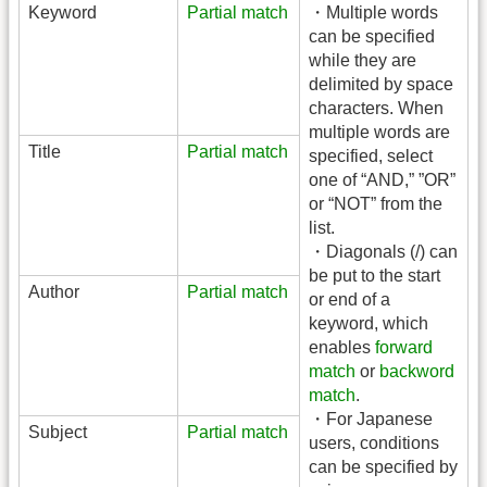
Keyword
Partial match
・Multiple words
can be specified
while they are
delimited by space
characters. When
multiple words are
Title
Partial match
specified, select
one of “AND,” ”OR”
or “NOT” from the
list.
・Diagonals (/) can
be put to the start
Author
Partial match
or end of a
keyword, which
enables
forward
match
or
backword
match
.
・For Japanese
Subject
Partial match
users, conditions
can be specified by