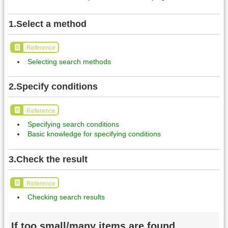
1.Select a method
Reference
Selecting search methods
2.Specify conditions
Reference
Specifying search conditions
Basic knowledge for specifying conditions
3.Check the result
Reference
Checking search results
If too small/many items are found