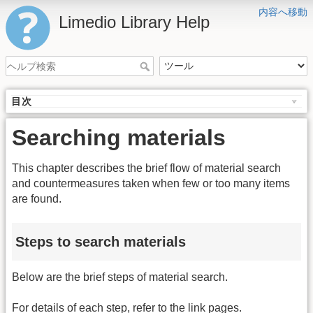
内容へ移動
Limedio Library Help
目次
Searching materials
This chapter describes the brief flow of material search
and countermeasures taken when few or too many items
are found.
Steps to search materials
Below are the brief steps of material search.
For details of each step, refer to the link pages.