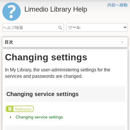
内容へ移動
Limedio Library Help
目次
Changing settings
In My Library, the user-administering settings for the
services and passwords are changed.
Changing service settings
Reference
Changing service settings