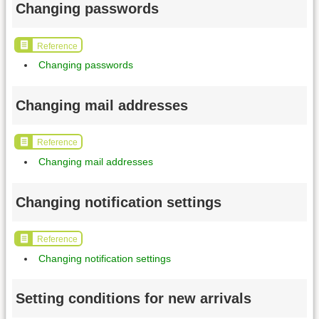
Changing passwords
Reference
Changing passwords
Changing mail addresses
Reference
Changing mail addresses
Changing notification settings
Reference
Changing notification settings
Setting conditions for new arrivals